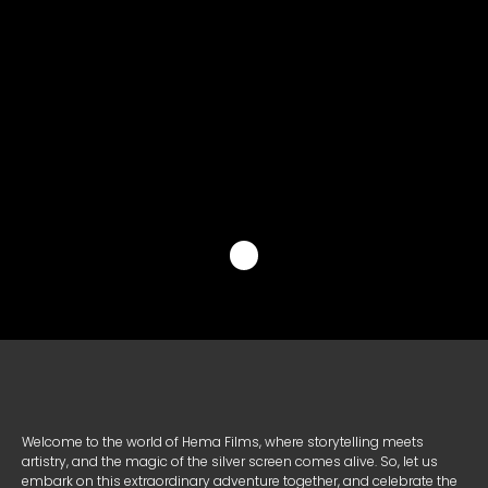
X
Facebook
Line
Copy
共
Link
有
Welcome to the world of Hema Films, where storytelling meets
artistry, and the magic of the silver screen comes alive. So, let us
embark on this extraordinary adventure together, and celebrate the