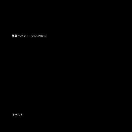
監督 ヘマント・シンについて
キャスト