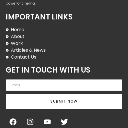
power of cinema.
IMPORTANT LINKS
Home
About
Work
Articles & News
Contact Us
GET IN TOUCH WITH US
SUBMIT NOW